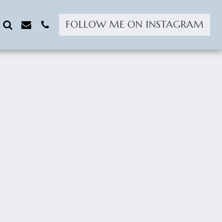
FOLLOW ME ON INSTAGRAM