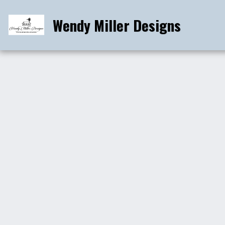
Wendy Miller Designs