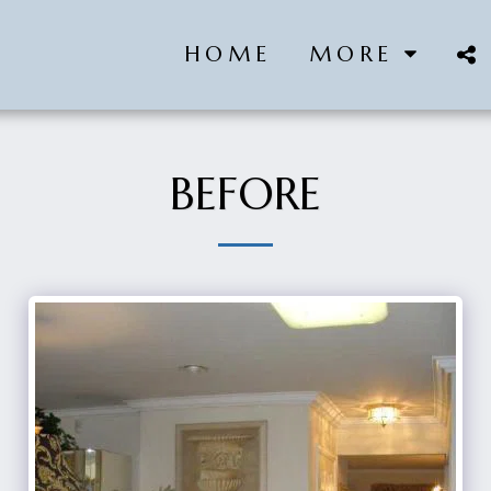
HOME
MORE
BEFORE