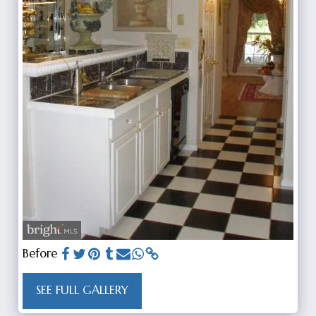
Before
SEE FULL GALLERY