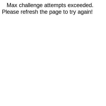
Max challenge attempts exceeded.
Please refresh the page to try again!