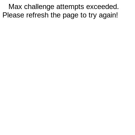
Max challenge attempts exceeded.
Please refresh the page to try again!