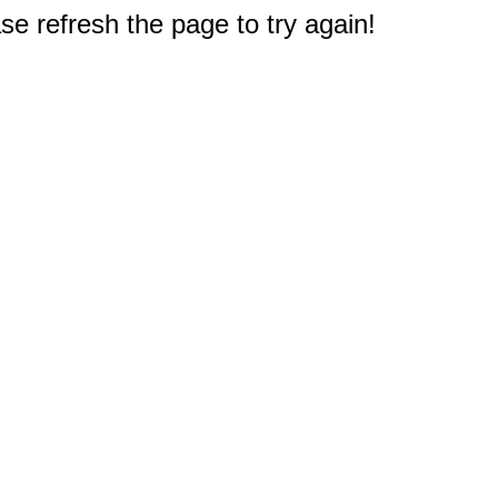
e refresh the page to try again!