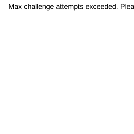
Max challenge attempts exceeded. Pleas