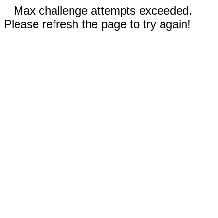
Max challenge attempts exceeded.
Please refresh the page to try again!