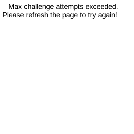
Max challenge attempts exceeded.
Please refresh the page to try again!