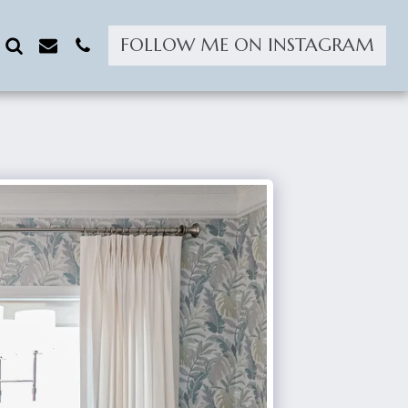
FOLLOW ME ON INSTAGRAM