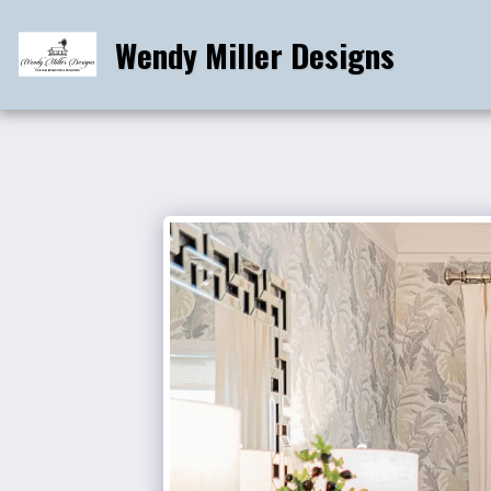
Wendy Miller Designs