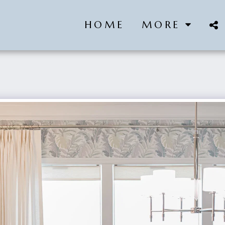
HOME
MORE