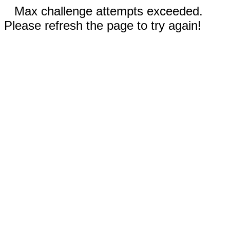
Max challenge attempts exceeded.
Please refresh the page to try again!