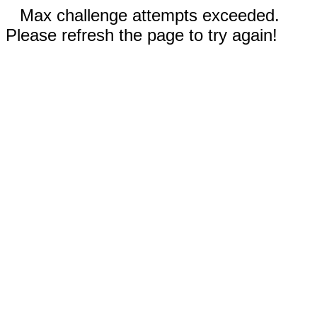
Max challenge attempts exceeded.
Please refresh the page to try again!