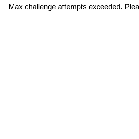
Max challenge attempts exceeded. Pleas