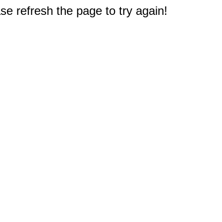
e refresh the page to try again!