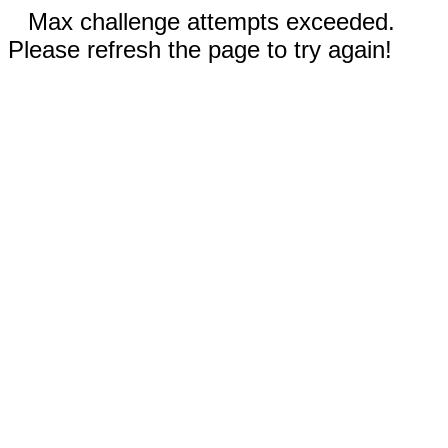
Max challenge attempts exceeded.
Please refresh the page to try again!