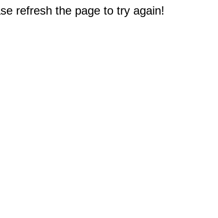
e refresh the page to try again!