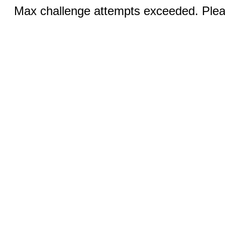
Max challenge attempts exceeded. Pleas